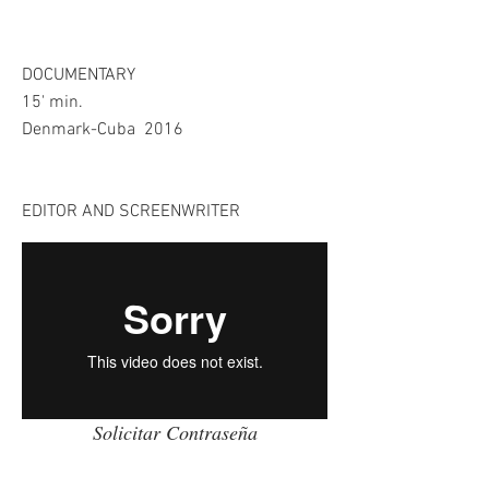
​DOCUMENTARY
15' min.
Denmark-Cuba 2016
EDITOR AND SCREENWRITER
Solicitar Contraseña