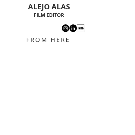
ALEJO ALAS
FILM EDITOR
FROM HERE