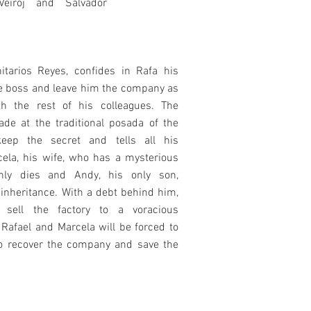
Veiroj and Salvador
itarios Reyes, confides in Rafa his
he boss and leave him the company as
th the rest of his colleagues. The
e at the traditional posada of the
keep the secret and tells all his
cela, his wife, who has a mysterious
nly dies and Andy, his only son,
inheritance. With a debt behind him,
sell the factory to a voracious
 Rafael and Marcela will be forced to
o recover the company and save the