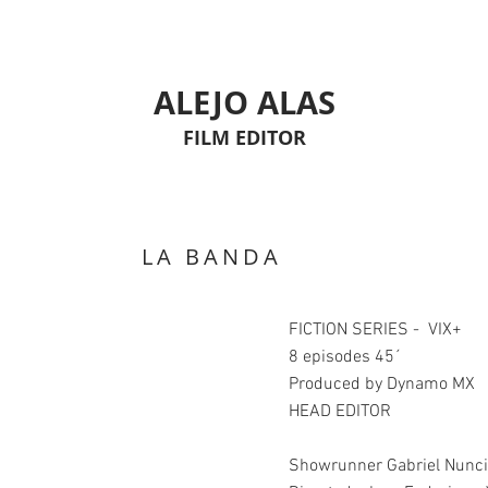
ALEJO ALAS
FILM EDITOR
LA BANDA
FICTION SERIES - VIX+
8 episodes 45´
Produced by Dynamo MX
HEAD EDITOR
Showrunner Gabriel Nunc