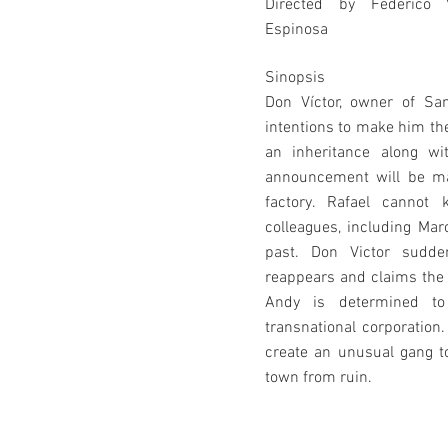
Directed by Federico 
Espinosa
Sinopsis
Don Víctor, owner of San
intentions to make him t
an inheritance along wi
announcement will be mad
factory. Rafael cannot 
colleagues, including Mar
past. Don Victor sudde
reappears and claims the 
Andy is determined to 
transnational corporation.
create an unusual gang t
town from ruin.