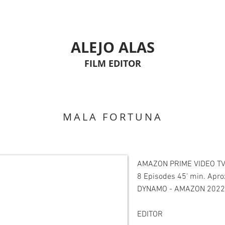
ALEJO ALAS
FILM EDITOR
MALA FORTUNA
AMAZON PRIME VIDEO TV
8 Episodes 45' min. Apro
DYNAMO - AMAZON 2022
EDITOR