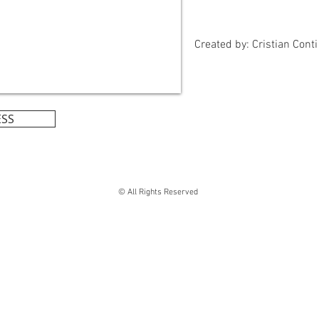
Created by: Cristian Conti
ESS
© All Rights Reserved