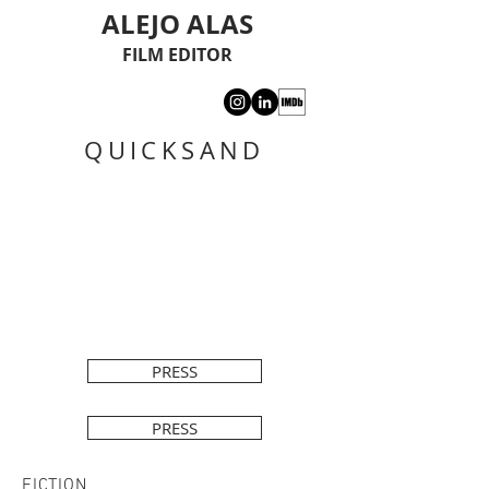
ALEJO ALAS
FILM EDITOR
QUICKSAND
PRESS
PRESS
FICTION