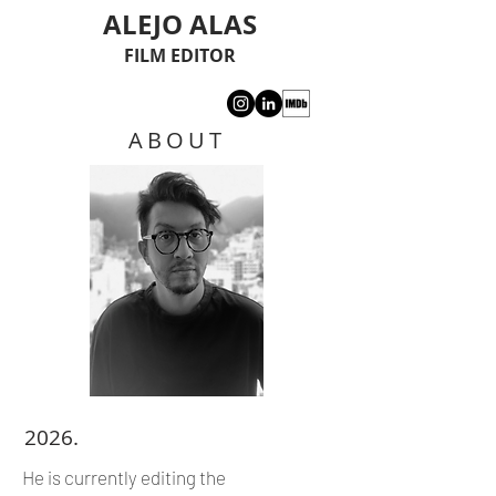
ALEJO ALAS
FILM EDITOR
ABOUT
2026.
He is currently editing the