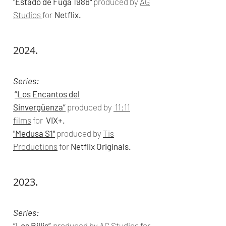
"Estado de Fuga 1986"
produced by
AG
Studios
for
Netflix.
2024.
Series:
“Los Encantos del
Sinvergüenza”
produced by
11:11
films
for
VIX+.
"Medusa S1"
produced by
Tis
Productions
for
Netflix Originals.
2023.
Series:
“Los Billis”
produced by
AG Studios
for