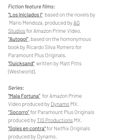
Fiction feature films:
"Los Iniciados I”
based on the novels by
Mario Mendoza, produced by
AG
Studios
for Amazon Prime
Video
.
“Autogol”
,
based on the homonymous
book by Ricardo Silva Romero for
Paramount Plus Originals.
"Quicksand
"
written by Matt Pitts
(Westworld).
Series:
"Mala Fortuna
”
for Amazon Prime
Video
produced
by
Dynamo
MX.
“Socorro”
for Paramount Plus Originals
produced by
TIS Productions
MX.
"
Goles en contra"
for Netflix Originals
produced by
Dynamo.